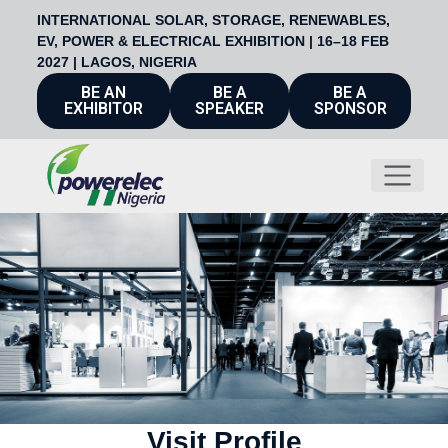
INTERNATIONAL SOLAR, STORAGE, RENEWABLES,
EV, POWER & ELECTRICAL EXHIBITION | 16–18 FEB
2027 | LAGOS, NIGERIA
BE AN
BE A
BE A
EXHIBITOR
SPEAKER
SPONSOR
Visit Profile