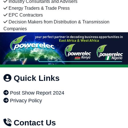
Industry Consultants and Advisers
Energy Traders & Trade Press
EPC Contractors
Decision Makers from Distribution & Transmission
Companies
Quick Links
Post Show Report 2024
Privacy Policy
Contact Us