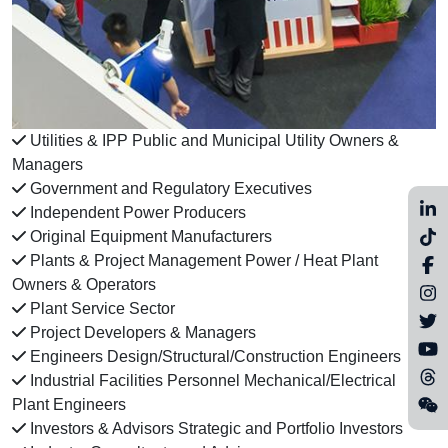
Utilities & IPP Public and Municipal Utility Owners &
Managers
Government and Regulatory Executives
Independent Power Producers
Original Equipment Manufacturers
Plants & Project Management Power / Heat Plant
Owners & Operators
Plant Service Sector
Project Developers & Managers
Engineers Design/Structural/Construction Engineers
Industrial Facilities Personnel Mechanical/Electrical
Plant Engineers
Investors & Advisors Strategic and Portfolio Investors