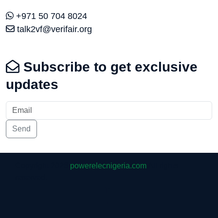
+971 50 704 8024
talk2vf@verifair.org
Subscribe to get exclusive
updates
Send
Copyright 2026
powerelecnigeria.com
All rights
reserved.